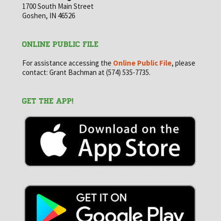
1700 South Main Street
Goshen, IN 46526
ONLINE PUBLIC FILE
For assistance accessing the
Online Public File
, please
contact: Grant Bachman at (574) 535-7735.
GET THE APP!