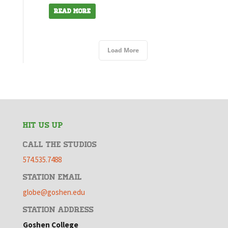
Read More
Load More
HIT US UP
CALL THE STUDIOS
574.535.7488
STATION EMAIL
globe@goshen.edu
STATION ADDRESS
Goshen College