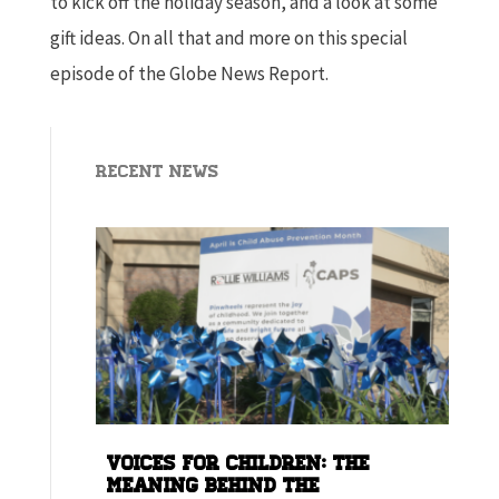
to kick off the holiday season, and a look at some
gift ideas. On all that and more on this special
episode of the Globe News Report.
Recent News
Voices for children: The
meaning behind the