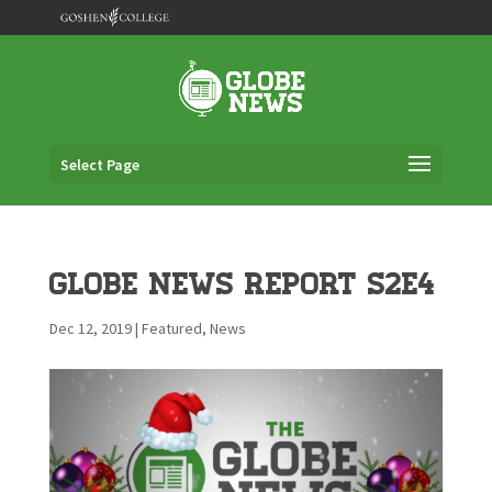
Select Page
Globe News Report S2E4
Dec 12, 2019
|
Featured
,
News