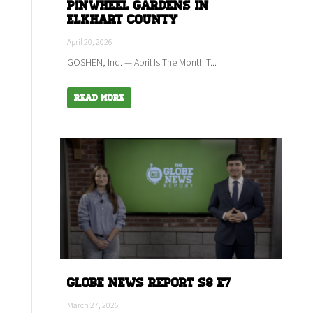
Pinwheel Gardens in
Elkhart county
April 20, 2026
GOSHEN, Ind. — April Is The Month T...
Read More
Globe News Report S8 E7
March 27, 2026