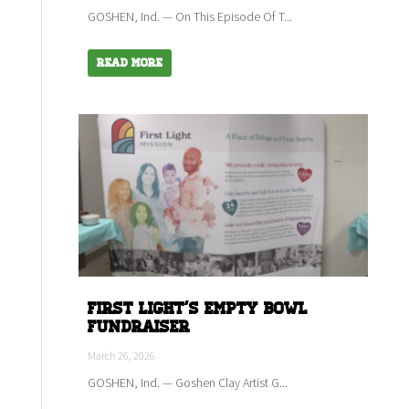
GOSHEN, Ind. — On This Episode Of T...
Read More
First Light's empty bowl
fundraiser
March 26, 2026
GOSHEN, Ind. — Goshen Clay Artist G...