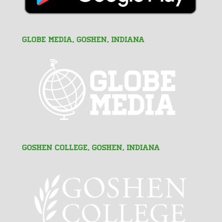
GLOBE MEDIA, Goshen, Indiana
Goshen College, Goshen, Indiana