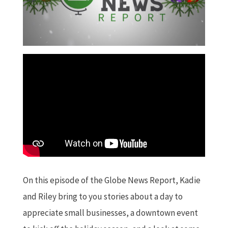
On this episode of the Globe News Report, Kadie
and Riley bring to you stories about a day to
appreciate small businesses, a downtown event