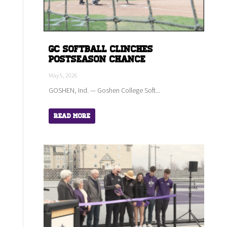
GC Softball Clinches
Postseason Chance
May 5, 2026
GOSHEN, Ind. — Goshen College Soft...
Read More