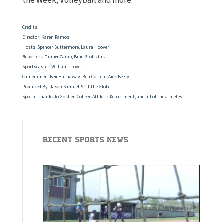
the Week, Volleyball and more.
Credits:
Director: Karen Ramos
Hosts: Spencer Buttermore, Laura Hoover
Reporters: Tanner Camp, Brad Stoltzfus
Sportscaster: William Troyer
Cameramen: Ben Hathaway, Ben Cotten, Zack Begly
Produced By: Jason Samuel, 91.1 the Globe
Special Thanks to Goshen College Athletic Department, and all of the athletes.
Recent Sports News