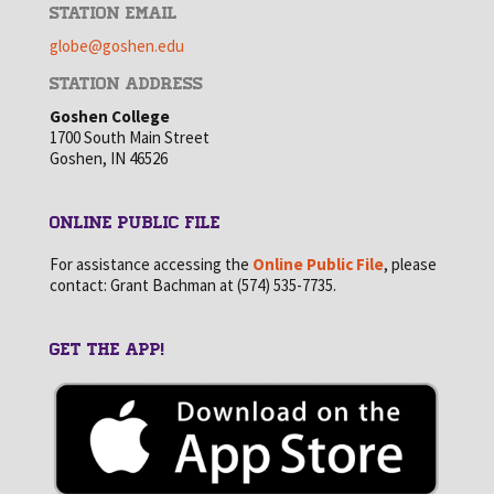
STATION EMAIL
globe@goshen.edu
STATION ADDRESS
Goshen College
1700 South Main Street
Goshen, IN 46526
ONLINE PUBLIC FILE
For assistance accessing the
Online Public File
, please
contact: Grant Bachman at (574) 535-7735.
GET THE APP!