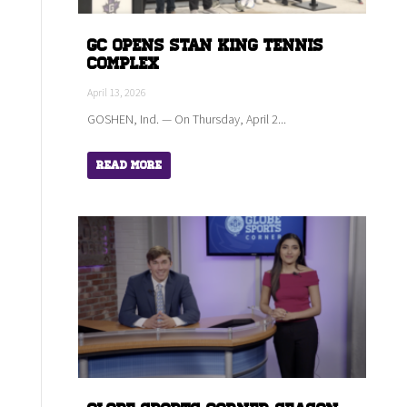
GC Opens Stan King Tennis
Complex
April 13, 2026
GOSHEN, Ind. — On Thursday, April 2...
Read More