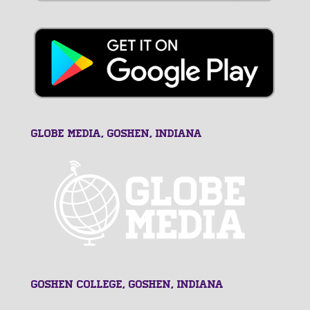
GLOBE MEDIA, Goshen, Indiana
Goshen College, Goshen, Indiana