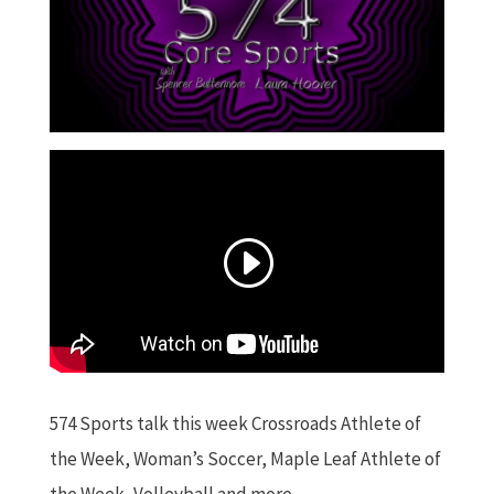
574 Sports talk this week Crossroads Athlete of
the Week, Woman’s Soccer, Maple Leaf Athlete of