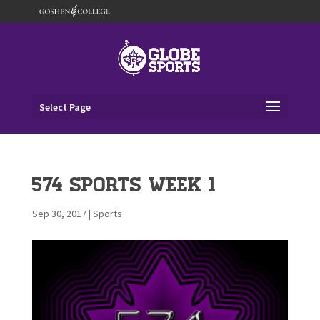
Select Page
574 Sports Week 1
Sep 30, 2017
|
Sports