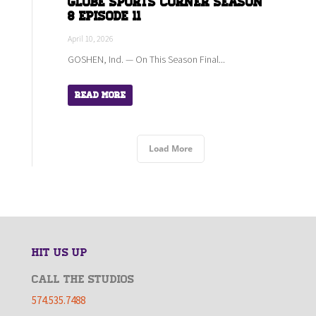
Globe Sports Corner Season
8 Episode 11
April 10, 2026
GOSHEN, Ind. — On This Season Final...
Read More
Load More
HIT US UP
CALL THE STUDIOS
574.535.7488